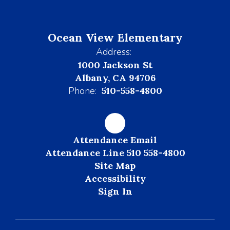
Ocean View Elementary
Address:
1000 Jackson St
Albany, CA 94706
Phone:
510-558-4800
Attendance Email
Attendance Line 510 558-4800
Site Map
Accessibility
Sign In