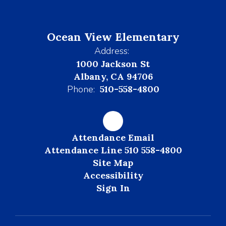
Ocean View Elementary
Address:
1000 Jackson St
Albany, CA 94706
Phone:
510-558-4800
Attendance Email
Attendance Line 510 558-4800
Site Map
Accessibility
Sign In