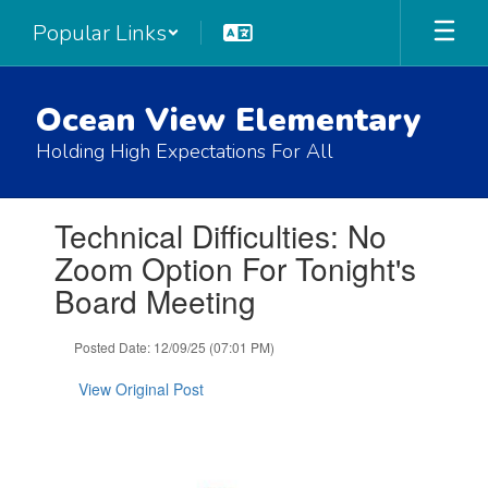
Skip
Popular Links
to
main
content
Ocean View Elementary
Holding High Expectations For All
Contains
Technical Difficulties: No
1
slides.
Zoom Option For Tonight's
Use
Board Meeting
the
next
and
Posted Date: 12/09/25 (07:01 PM)
previous
buttons
View Original Post
to
navigate.