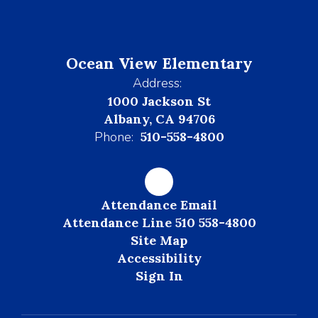
Ocean View Elementary
Address:
1000 Jackson St
Albany, CA 94706
Phone:
510-558-4800
Attendance Email
Attendance Line 510 558-4800
Site Map
Accessibility
Sign In