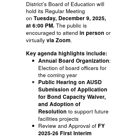
District’s Board of Education will
hold its Regular Meeting
on
Tuesday, December 9, 2025,
The public is
at 6:00 PM.
encouraged to attend
or
in person
virtually
.
via Zoom
Key agenda highlights include:
:
Annual Board Organization
Election of board officers for
the coming year
Public Hearing on AUSD
Submission of Application
for Bond
Capacity Waiver,
and Adoption of
to support future
Resolution
facilities projects
Review and Approval of
FY
2025-26 First Interim