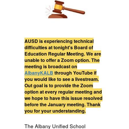
AUSD is experiencing technical
difficulties at tonight's Board of
Education Regular Meeting. We are
unable to offer a Zoom option. The
meeting is broadcast on
AlbanyKALB
through YouTube if
you would like to see a livestream.
Out goal is to provide the Zoom
option at every regular meeting and
we hope to have this issue resolved
before the January meeting. Thank
you for your understanding.
The Albany Unified School