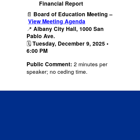
Financial Report
📄
Board of Education Meeting –
View Meeting Agenda
📍
Albany City Hall, 1000 San
Pablo Ave.
🗓️
Tuesday, December 9, 2025 •
6:00 PM
2 minutes per
Public Comment:
speaker; no ceding time.