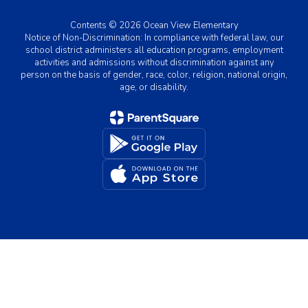
Contents © 2026 Ocean View Elementary
Notice of Non-Discrimination: In compliance with federal law, our
school district administers all education programs, employment
activities and admissions without discrimination against any
person on the basis of gender, race, color, religion, national origin,
age, or disability.